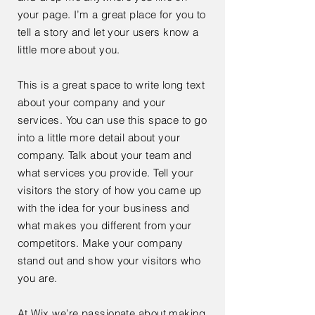
your page. I’m a great place for you to
tell a story and let your users know a
little more about you.
This is a great space to write long text
about your company and your
services. You can use this space to go
into a little more detail about your
company. Talk about your team and
what services you provide. Tell your
visitors the story of how you came up
with the idea for your business and
what makes you different from your
competitors. Make your company
stand out and show your visitors who
you are.
At Wix we’re passionate about making