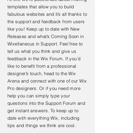
templates that allow you to build
fabulous websites and it’s all thanks to
the support and feedback from users
like you! Keep up to date with New
Releases and what’s Coming Soon in
Wixellaneous in Support. Feel free to
tell us what you think and give us
feedback in the Wix Forum. If you’d
like to benefit from a professional
designer’s touch, head to the Wix
Arena and connect with one of our Wix
Pro designers. Or if you need more
help you can simply type your
questions into the Support Forum and
get instant answers. To keep up to
date with everything Wix, including
tips and things we think are cool.