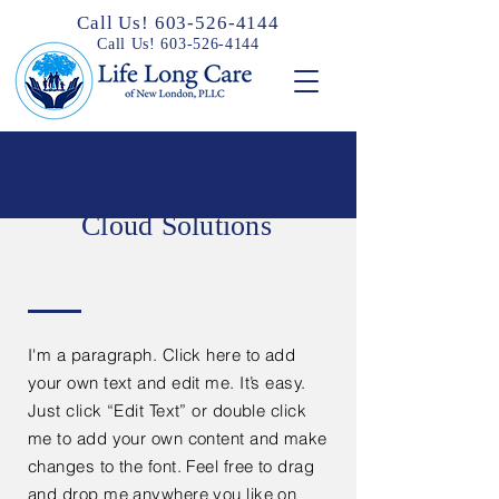
Call Us! 603-526-4144
Call Us! 603-526-4144
Cloud Solutions
I'm a paragraph. Click here to add
your own text and edit me. It’s easy.
Just click “Edit Text” or double click
me to add your own content and make
changes to the font. Feel free to drag
and drop me anywhere you like on