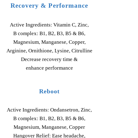
Recovery & Performance
Active Ingredients: Vitamin C, Zinc,
B complex: B1, B2, B3, B5 & B6,
Magnesium, Manganese, Copper,
Arginine, Ornithione, Lysine, Citrulline
Decrease recovery time &
enhance performance
Reboot
Active Ingredients: Ondansetron, Zinc,
B complex: B1, B2, B3, B5 & B6,
Magnesium, Manganese, Copper
Hangover Relief: Ease headache,