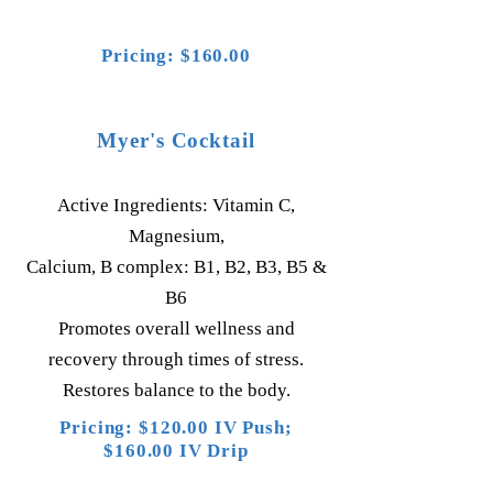
Pricing: $160.00
Myer's Cocktail
Active Ingredients: Vitamin C,
Magnesium,
Calcium, B complex: B1, B2, B3, B5 &
B6
Promotes overall wellness and
recovery through times of stress.
Restores balance to the body.
Pricing: $120.00 IV Push;
$160.00 IV Drip