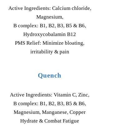
Active Ingredients: Calcium chloride,
Magnesium,
B complex: B1, B2, B3, B5 & B6,
Hydroxycobalamin B12
PMS Relief: Minimize bloating,
irritability & pain
Quench
Active Ingredients: Vitamin C, Zinc,
B complex: B1, B2, B3, B5 & B6,
Magnesium, Manganese, Copper
Hydrate & Combat Fatigue