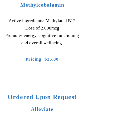
Methylcobalamin
Active ingredients: Methylated B12
Dose of 2,000mcg
Promotes energy, cognitive functioning
and overall wellbeing.
Pricing: $25.00
Ordered Upon Request
Alleviate