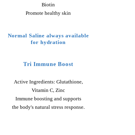
Biotin
Promote healthy skin
Normal Saline always available
for hydration
Tri Immune Boost
Active Ingredients: Glutathione,
Vitamin C, Zinc
Immune boosting and supports
the body's natural stress response.
Pricing: $140.00 IV Push;
$100.00 IM