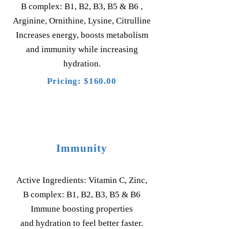
B complex: B1, B2, B3, B5 & B6 ,
Arginine, Ornithine, Lysine, Citrulline
Increases energy, boosts metabolism
and immunity while increasing
hydration.
Pricing: $160.00
Immunity
Active Ingredients: Vitamin C, Zinc,
B complex: B1, B2, B3, B5 & B6
Immune boosting properties
and hydration to feel better faster.