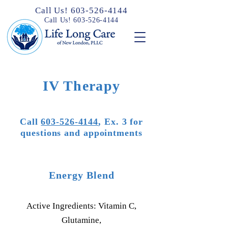
Call Us! 603-526-4144
Call Us! 603-526-4144
IV Therapy
Call
603-526-4144
, Ex. 3 for
questions and appointments
Energy Blend
Active Ingredients: Vitamin C,
Glutamine,