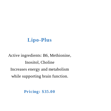
Lipo-Plus
Active ingredients: B6, Methionine,
Inositol, Choline
Increases energy and metabolism
while supporting brain function.
Pricing: $35.00