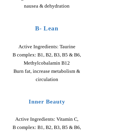
nausea & dehydration
B- Lean
Active Ingredients: Taurine
B complex: B1, B2, B3, B5 & B6,
Methylcobalamin B12
Burn fat, increase metabolism &
circulation
Inner Beauty
Active Ingredients: Vitamin C,
B complex: B1, B2, B3, B5 & B6,